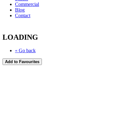
Commercial
Blog
Contact
LOADING
« Go back
Add to Favourites