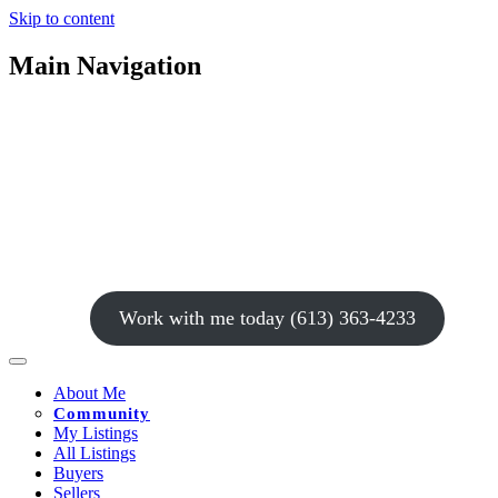
Skip to content
Main Navigation
Work with me today (613) 363-4233
About Me
Community
My Listings
All Listings
Buyers
Sellers