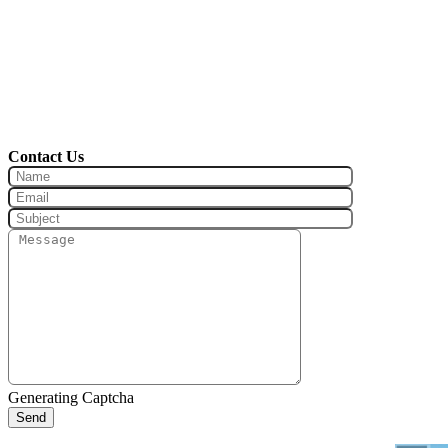
Contact Us
Generating Captcha
Send